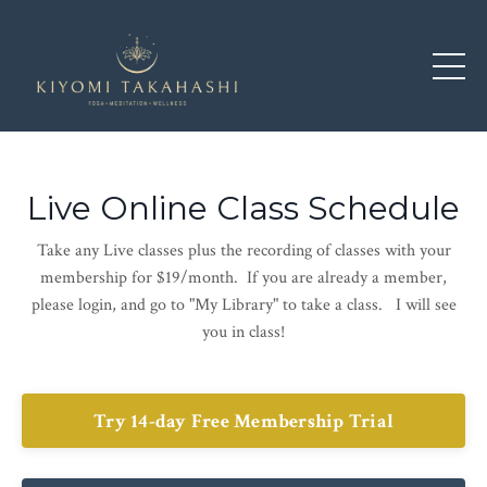
Live Online Class Schedule
Take any Live classes plus the recording of classes with your
membership for $19/month. If you are already a member,
please login, and go to "My Library" to take a class. I will see
you in class!
Try 14-day Free Membership Trial