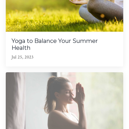
Yoga to Balance Your Summer
Health
Jul 25, 2023