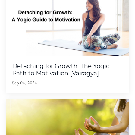
Detaching for Growth: The Yogic
Path to Motivation [Vairagya]
Sep 04, 2024