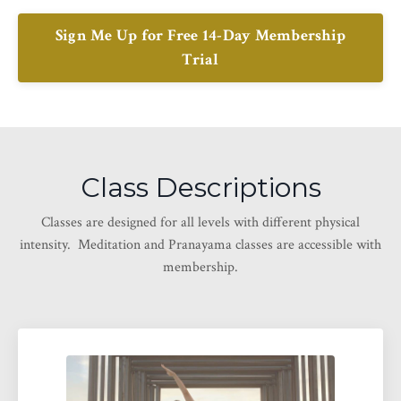
Sign Me Up for Free 14-Day Membership
Trial
Class Descriptions
Classes are designed for all levels with different physical
intensity. Meditation and Pranayama classes are accessible with
membership.