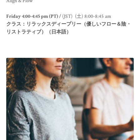
Align & Flow
Friday 4:00-4:45 pm (PT) /
(JST) (土) 8:00-8:45 am
クラス：リラックスディープリー（優しいフロー＆陰・
リストラティブ）（日本語）