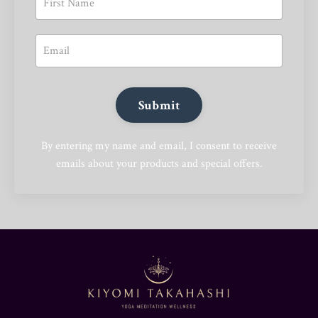
Submit
By entering my name and email, I consent to receive
emails about your products and special offers.