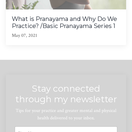
What is Pranayama and Why Do We
Practice? /Basic Pranayama Series 1
May 07, 2021
Stay connected
through my newsletter
Tips for your practice and greater mental and physical
health delivered to your inbox.