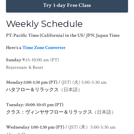
Try 1-day Free Class
Weekly Schedule
PT: Pacific Time (California) in the US/ JPN: Japan Time
Here's a
Time Zone Converter
Sunday
9
:15-10:00 am (PT)
Rejuvenate & Reset
Monday:1:00-1:30 pm (PT) /
(JST) (火) 5:00-5:30 am
ハタフロー＆リラックス
（日本語）
Tuesday: 10:00-10:45 pm (PT)
クラス：ヴィンヤサフロー＆リラックス
（日本語）
Wednesday 1:00-1:30 pm (PT) /
(JST) (木）5:00-5:30 am