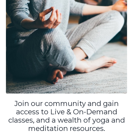
Join our community and gain
access to Live & On-Demand
classes, and a wealth of yoga and
meditation resources.