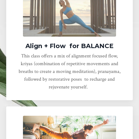
Align + Flow for BALANCE
This class offers a mix of alignment focused flow,
kriyas (combination of repetitive movements and
breaths to create a moving meditation), pranayama,
followed by restorative poses to recharge and
rejuvenate yourself.