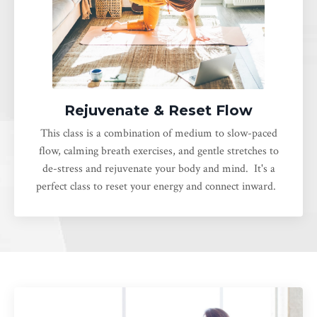
Rejuvenate & Reset Flow
This class is a combination of medium to slow-paced
flow, calming breath exercises, and gentle stretches to
de-stress and rejuvenate your body and mind. It's a
perfect class to reset your energy and connect inward.