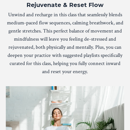
Rejuvenate & Reset Flow
Unwind and recharge in this class that seamlessly blends
medium-paced flow sequences, calming breathwork, and
gentle stretches. This perfect balance of movement and
mindfulness will leave you feeling de-stressed and
rejuvenated, both physically and mentally. Plus, you can
deepen your practice with suggested playlists specifically
curated for this class, helping you fully connect inward
and reset your energy.