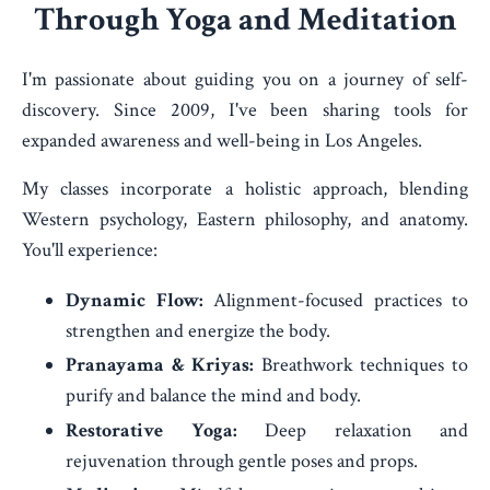
Through Yoga and Meditation
I'm passionate about guiding you on a journey of self-
discovery. Since 2009, I've been sharing tools for
expanded awareness and well-being in Los Angeles.
My classes incorporate a holistic approach, blending
Western psychology, Eastern philosophy, and anatomy.
You'll experience:
Dynamic Flow:
Alignment-focused practices to
strengthen and energize the body.
Pranayama & Kriyas:
Breathwork techniques to
purify and balance the mind and body.
Restorative Yoga:
Deep relaxation and
rejuvenation through gentle poses and props.