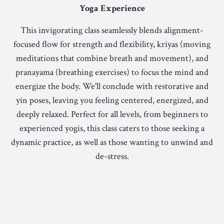
Yoga Experience
This invigorating class seamlessly blends alignment-
focused flow for strength and flexibility, kriyas (moving
meditations that combine breath and movement), and
pranayama (breathing exercises) to focus the mind and
energize the body. We'll conclude with restorative and
yin poses, leaving you feeling centered, energized, and
deeply relaxed. Perfect for all levels, from beginners to
experienced yogis, this class caters to those seeking a
dynamic practice, as well as those wanting to unwind and
de-stress.