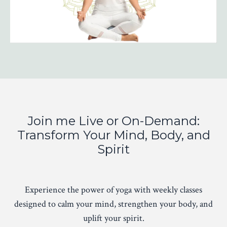
Join me Live or On-Demand:
Transform Your Mind, Body, and
Spirit
Experience the power of yoga with weekly classes
designed to calm your mind, strengthen your body, and
uplift your spirit.