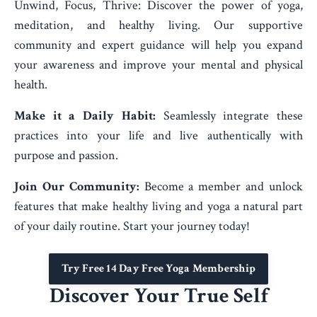
Unwind, Focus, Thrive: Discover the power of yoga,
meditation, and healthy living. Our supportive
community and expert guidance will help you expand
your awareness and improve your mental and physical
health.
Make it a Daily Habit:
Seamlessly integrate these
practices into your life and live authentically with
purpose and passion.
Join Our Community:
Become a member and unlock
features that make healthy living and yoga a natural part
of your daily routine. Start your journey today!
Try Free 14 Day Free Yoga Membership
Discover Your True Self