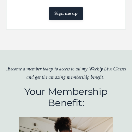
Sign me up
.Become a member today to access to all my Weekly Live Classes
and get the amazing membership benefit.
Your Membership
Benefit: