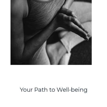
Your Path to Well-being