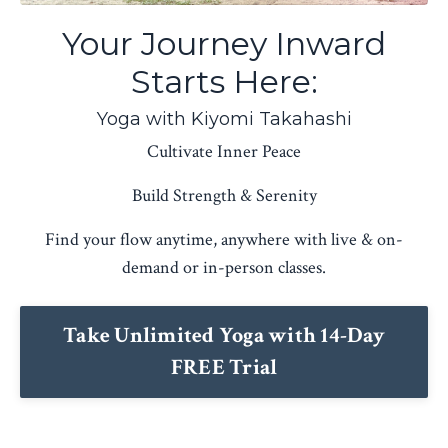
Your Journey Inward
Starts Here:
Yoga with Kiyomi Takahashi
Cultivate Inner Peace
Build Strength & Serenity
Find your flow anytime, anywhere with live & on-
demand or in-person classes.
Take Unlimited Yoga with 14-Day
FREE Trial