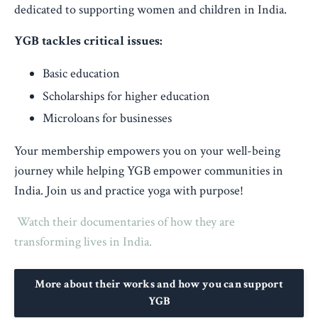
dedicated to supporting women and children in India.
YGB tackles critical issues:
Basic education
Scholarships for higher education
Microloans for businesses
Your membership empowers you on your well-being
journey while helping YGB empower communities in
India. Join us and practice yoga with purpose!
Watch their documentaries of how they are
transforming lives in India.
More about their works and how you can support
YGB