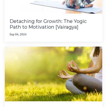
Detaching for Growth: The Yogic
Path to Motivation [Vairagya]
Sep 04, 2024