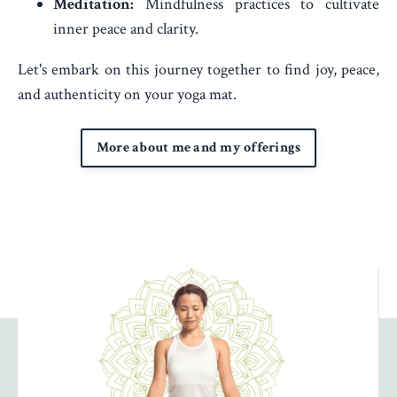
Meditation:
Mindfulness practices to cultivate
inner peace and clarity.
Let's embark on this journey together to find joy, peace,
and authenticity on your yoga mat.
More about me and my offerings