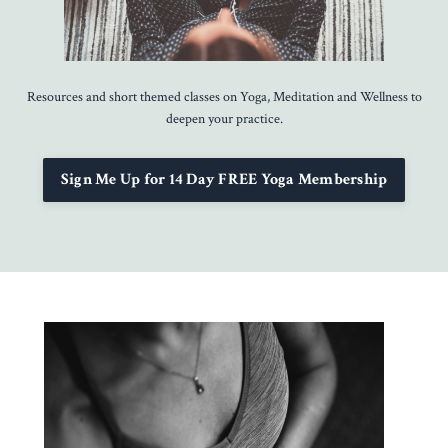
Resources and short themed classes on Yoga, Meditation and Wellness to
deepen your practice.
Sign Me Up for 14 Day FREE Yoga Membership