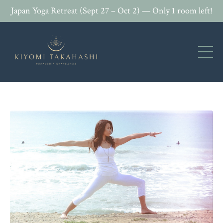
Japan Yoga Retreat (Sept 27 – Oct 2) — Only 1 room left!