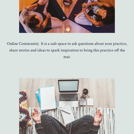
Online Community. It is a safe space to ask questions about your practice,
share stories and ideas to spark inspiration to bring this practice off the
mat.