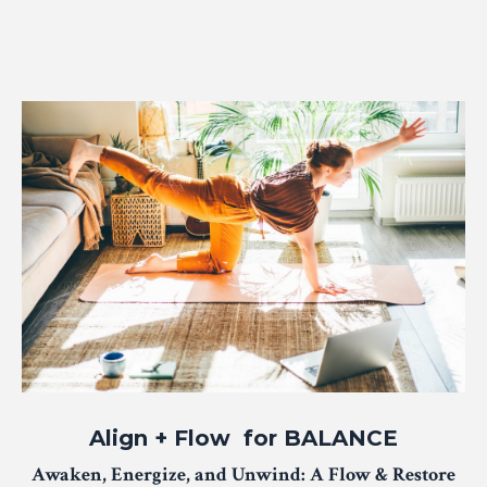
Align + Flow for BALANCE
Awaken, Energize, and Unwind: A Flow & Restore