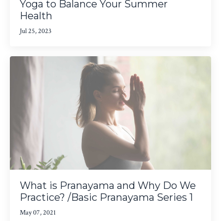
Yoga to Balance Your Summer
Health
Jul 25, 2023
What is Pranayama and Why Do We
Practice? /Basic Pranayama Series 1
May 07, 2021