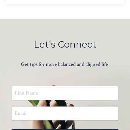
Let's Connect
Get tips for more balanced and aligned life