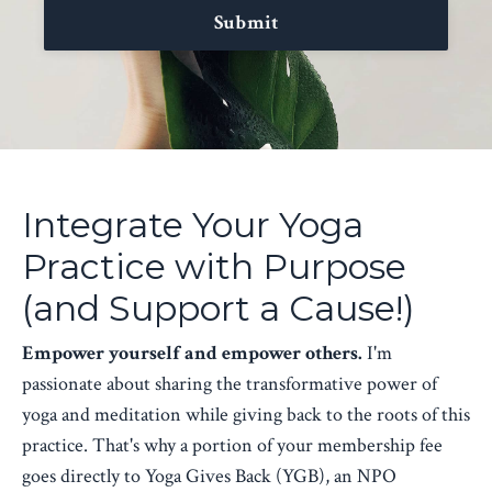
Submit
Integrate Your Yoga
Practice with Purpose
(and Support a Cause!)
Empower yourself and empower others.
I'm
passionate about sharing the transformative power of
yoga and meditation while giving back to the roots of this
practice. That's why a portion of your membership fee
goes directly to Yoga Gives Back (YGB), an NPO