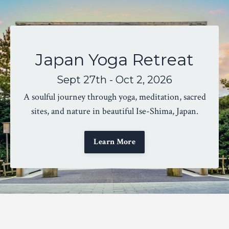
Japan Yoga Retreat
Sept 27th - Oct 2, 2026
A soulful journey through yoga, meditation, sacred
sites, and nature in beautiful Ise-Shima, Japan.
Learn More