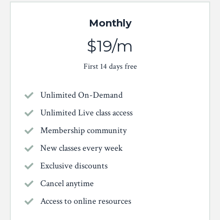
Monthly
$19/m
First 14 days free
Unlimited On-Demand
Unlimited Live class access
Membership community
New classes every week
Exclusive discounts
Cancel anytime
Access to online resources