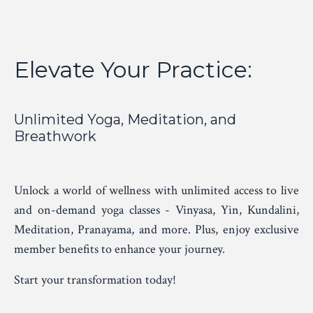
Elevate Your Practice:
Unlimited Yoga, Meditation, and
Breathwork
Unlock a world of wellness with unlimited access to live
and on-demand yoga classes - Vinyasa, Yin, Kundalini,
Meditation, Pranayama, and more. Plus, enjoy exclusive
member benefits to enhance your journey.
Start your transformation today!