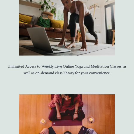
Unlimited Access to Weekly Live Online Yoga and Meditation Classes, as
well as on-demand class library for your convenience.