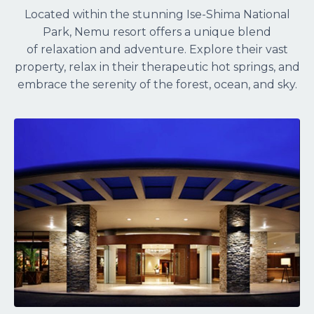
Located within the stunning Ise-Shima National
Park, Nemu resort offers a unique blend
of relaxation and adventure. Explore their vast
property, relax in their therapeutic hot springs, and
embrace the serenity of the forest, ocean, and sky.