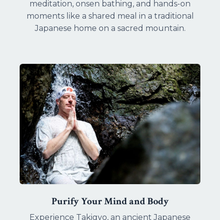
meditation, onsen bathing, and hands-on
moments like a shared meal in a traditional
Japanese home on a sacred mountain.
Purify Your Mind and Body
Experience Takigyo, an ancient Japanese