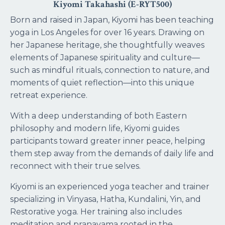
Kiyomi Takahashi (E-RYT500)
Born and raised in Japan, Kiyomi has been teaching
yoga in Los Angeles for over 16 years. Drawing on
her Japanese heritage, she thoughtfully weaves
elements of Japanese spirituality and culture—
such as mindful rituals, connection to nature, and
moments of quiet reflection—into this unique
retreat experience.
With a deep understanding of both Eastern
philosophy and modern life, Kiyomi guides
participants toward greater inner peace, helping
them step away from the demands of daily life and
reconnect with their true selves.
Kiyomi is an experienced yoga teacher and trainer
specializing in Vinyasa, Hatha, Kundalini, Yin, and
Restorative yoga. Her training also includes
meditation and pranayama rooted in the