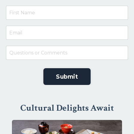
Submit
Cultural Delights Await