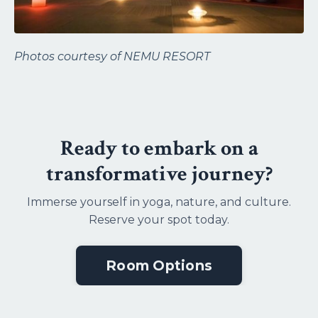
Photos courtesy of
NEMU RESORT
Ready to embark on a
transformative journey?
Immerse yourself in yoga, nature, and culture.
Reserve your spot today.
Room Options