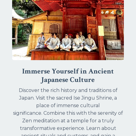
Immerse Yourself in Ancient
Japanese Culture
Discover the rich history and traditions of
Japan. Visit the sacred Ise Jingu Shrine, a
place of immense cultural
significance. Combine this with the serenity of
Zen meditation at a temple for a truly
transformative experience. Learn about
ancient rituals and customs, and gain a