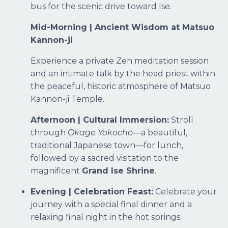
bus for the scenic drive toward Ise.
Mid-Morning | Ancient Wisdom at Matsuo
Kannon-ji
Experience a private Zen meditation session
and an intimate talk by the head priest within
the peaceful, historic atmosphere of Matsuo
Kannon-ji Temple.
Afternoon | Cultural Immersion:
Stroll
through
Okage Yokocho
—a beautiful,
traditional Japanese town—for lunch,
followed by a sacred visitation to the
magnificent
Grand Ise Shrine
.
Evening | Celebration Feast:
Celebrate your
journey with a special final dinner and a
relaxing final night in the hot springs.