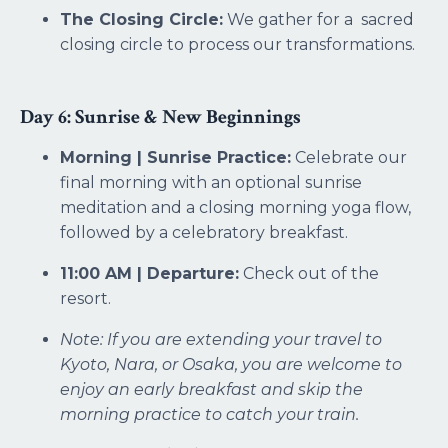
The Closing Circle:
We gather for a sacred
closing circle to process our transformations.
Day 6: Sunrise & New Beginnings
Morning | Sunrise Practice:
Celebrate our
final morning with an optional sunrise
meditation and a closing morning yoga flow,
followed by a celebratory breakfast.
11:00 AM | Departure:
Check out of the
resort.
Note: If you are extending your travel to
Kyoto, Nara, or Osaka, you are welcome to
enjoy an early breakfast and skip the
morning practice to catch your train.