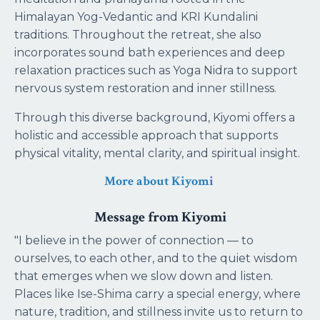
Himalayan Yog-Vedantic and KRI Kundalini
traditions. Throughout the retreat, she also
incorporates sound bath experiences and deep
relaxation practices such as Yoga Nidra to support
nervous system restoration and inner stillness.
Through this diverse background, Kiyomi offers a
holistic and accessible approach that supports
physical vitality, mental clarity, and spiritual insight.
More about Kiyomi
Message from Kiyomi
"I believe in the power of connection — to
ourselves, to each other, and to the quiet wisdom
that emerges when we slow down and listen.
Places like Ise-Shima carry a special energy, where
nature, tradition, and stillness invite us to return to