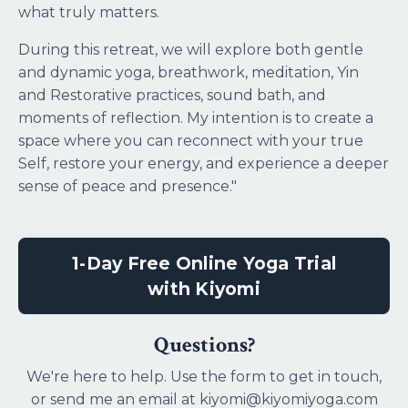
what truly matters.
During this retreat, we will explore both gentle
and dynamic yoga, breathwork, meditation, Yin
and Restorative practices, sound bath, and
moments of reflection. My intention is to create a
space where you can reconnect with your true
Self, restore your energy, and experience a deeper
sense of peace and presence."
1-Day Free Online Yoga Trial
with Kiyomi
Questions?
We're here to help. Use the form to get in touch,
or send me an email at kiyomi@kiyomiyoga.com