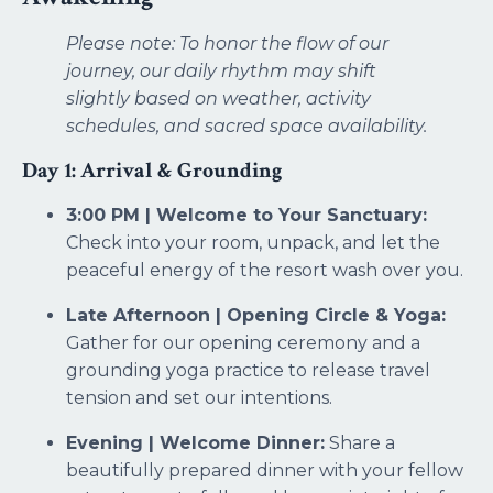
Please note: To honor the flow of our
journey, our daily rhythm may shift
slightly based on weather, activity
schedules, and sacred space availability.
Day 1: Arrival & Grounding
3:00 PM | Welcome to Your Sanctuary:
Check into your room, unpack, and let the
peaceful energy of the resort wash over you.
Late Afternoon | Opening Circle & Yoga:
Gather for our opening ceremony and a
grounding yoga practice to release travel
tension and set our intentions.
Evening | Welcome Dinner:
Share a
beautifully prepared dinner with your fellow