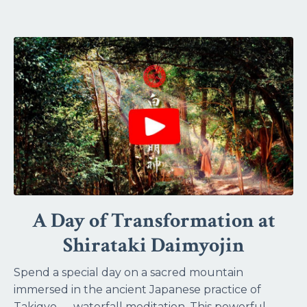
A Day of Transformation at
Shirataki Daimyojin
Spend a special day on a sacred mountain
immersed in the ancient Japanese practice of
Takigyo — waterfall meditation. This powerful