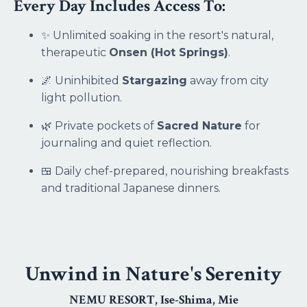
Every Day Includes Access To:
✨ Unlimited soaking in the resort's natural,
therapeutic
Onsen (Hot Springs)
.
🌌 Uninhibited
Stargazing
away from city
light pollution.
🌿 Private pockets of
Sacred Nature
for
journaling and quiet reflection.
🍱 Daily chef-prepared, nourishing breakfasts
and traditional Japanese dinners.
Unwind in Nature's Serenity
NEMU RESORT
, Ise-Shima, Mie