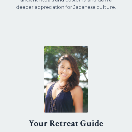
deeper appreciation for Japanese culture.
Your Retreat Guide