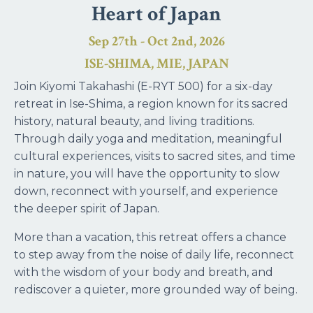
Heart of Japan
Sep 27th - Oct 2nd, 2026
ISE-SHIMA, MIE, JAPAN
Join Kiyomi Takahashi (E-RYT 500) for a six-day
retreat in Ise-Shima, a region known for its sacred
history, natural beauty, and living traditions.
Through daily yoga and meditation, meaningful
cultural experiences, visits to sacred sites, and time
in nature, you will have the opportunity to slow
down, reconnect with yourself, and experience
the deeper spirit of Japan.
More than a vacation, this retreat offers a chance
to step away from the noise of daily life, reconnect
with the wisdom of your body and breath, and
rediscover a quieter, more grounded way of being.