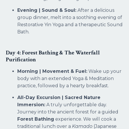
Evening | Sound & Soul:
After a delicious
group dinner, melt into a soothing evening of
Restorative Yin Yoga and a therapeutic Sound
Bath.
Day 4: Forest Bathing & The Waterfall
Purification
Morning | Movement & Fuel:
Wake up your
body with an extended Yoga & Meditation
practice, followed by a hearty breakfast.
All-Day Excursion | Sacred Nature
Immersion:
A truly unforgettable day.
Journey into the ancient forest for a guided
Forest Bathing
experience. We will cook a
traditional lunch over a
Kamado
(Japanese