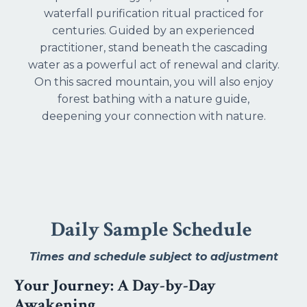
waterfall purification ritual practiced for
centuries. Guided by an experienced
practitioner, stand beneath the cascading
water as a powerful act of renewal and clarity.
On this sacred mountain, you will also enjoy
forest bathing with a nature guide,
deepening your connection with nature.
Daily Sample Schedule
Times and schedule subject to adjustment
Your Journey: A Day-by-Day
Awakening