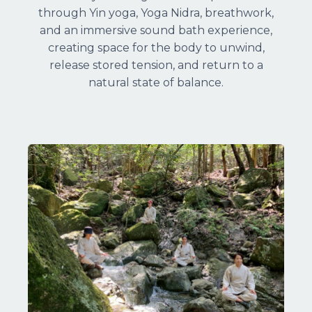
through Yin yoga, Yoga Nidra, breathwork,
and an immersive sound bath experience,
creating space for the body to unwind,
release stored tension, and return to a
natural state of balance.