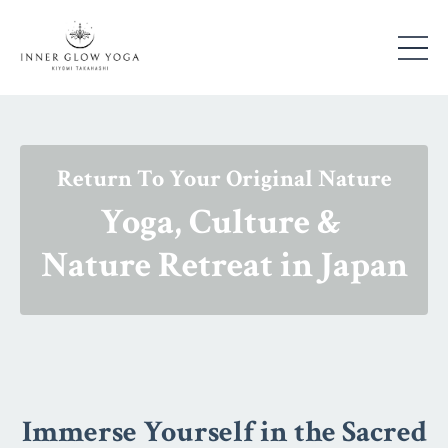
Return To Your Original Nature
Yoga, Culture &
Nature Retreat in Japan
Immerse Yourself in the Sacred