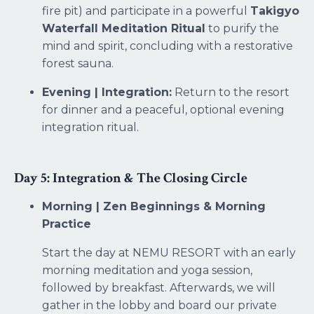
fire pit) and participate in a powerful
Takigyo
Waterfall Meditation Ritual
to purify the
mind and spirit, concluding with a restorative
forest sauna.
Evening | Integration:
Return to the resort
for dinner and a peaceful, optional evening
integration ritual.
Day 5: Integration & The Closing Circle
Morning | Zen Beginnings & Morning
Practice
Start the day at NEMU RESORT with an early
morning meditation and yoga session,
followed by breakfast. Afterwards, we will
gather in the lobby and board our private