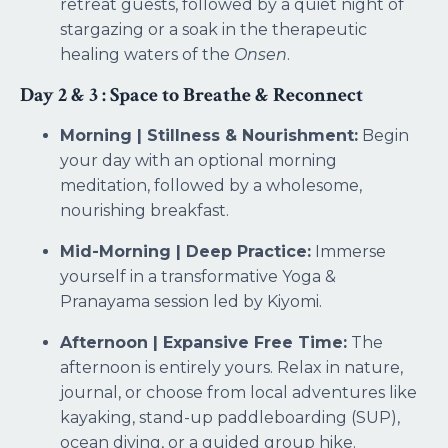
retreat guests, followed by a quiet night of
stargazing or a soak in the therapeutic
healing waters of the
Onsen
.
Day 2 & 3 : Space to Breathe & Reconnect
Morning | Stillness & Nourishment:
Begin
your day with an optional morning
meditation, followed by a wholesome,
nourishing breakfast.
Mid-Morning | Deep Practice:
Immerse
yourself in a transformative Yoga &
Pranayama session led by Kiyomi.
Afternoon | Expansive Free Time:
The
afternoon is entirely yours. Relax in nature,
journal, or choose from local adventures like
kayaking, stand-up paddleboarding (SUP),
ocean diving, or a guided group hike.