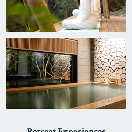
Retreat Experiences