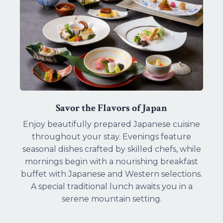
Savor the Flavors of Japan
Enjoy beautifully prepared Japanese cuisine
throughout your stay. Evenings feature
seasonal dishes crafted by skilled chefs, while
mornings begin with a nourishing breakfast
buffet with Japanese and Western selections.
A special traditional lunch awaits you in a
serene mountain setting.