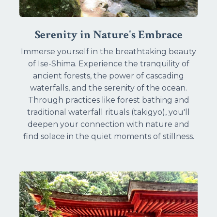
Serenity in Nature's Embrace
Immerse yourself in the breathtaking beauty
of Ise-Shima. Experience the tranquility of
ancient forests, the power of cascading
waterfalls, and the serenity of the ocean.
Through practices like forest bathing and
traditional waterfall rituals (takigyo), you'll
deepen your connection with nature and
find solace in the quiet moments of stillness.