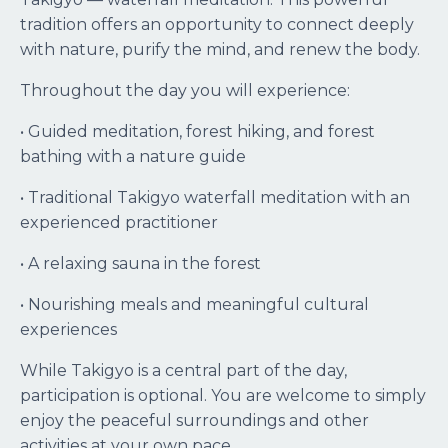
tradition offers an opportunity to connect deeply
with nature, purify the mind, and renew the body.
Throughout the day you will experience:
• Guided meditation, forest hiking, and forest
bathing with a nature guide
• Traditional Takigyo waterfall meditation with an
experienced practitioner
• A relaxing sauna in the forest
• Nourishing meals and meaningful cultural
experiences
While Takigyo is a central part of the day,
participation is optional. You are welcome to simply
enjoy the peaceful surroundings and other
activities at your own pace.