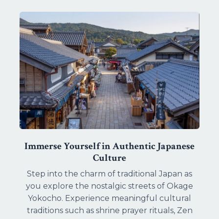
Immerse Yourself in Authentic Japanese
Culture
Step into the charm of traditional Japan as
you explore the nostalgic streets of Okage
Yokocho. Experience meaningful cultural
traditions such as shrine prayer rituals, Zen