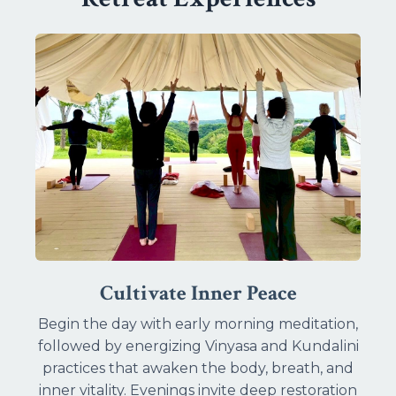
Cultivate Inner Peace
Begin the day with early morning meditation,
followed by energizing Vinyasa and Kundalini
practices that awaken the body, breath, and
inner vitality. Evenings invite deep restoration