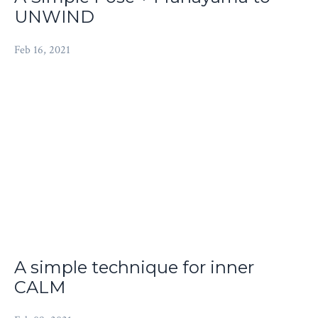
UNWIND
Feb 16, 2021
A simple technique for inner
CALM