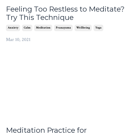
Feeling Too Restless to Meditate?
Try This Technique
Anxiety
Calm
Meditation
Pranayama
Wellbeing
Yoga
Mar 10, 2021
Meditation Practice for