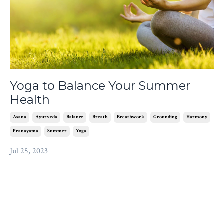
Yoga to Balance Your Summer
Health
Asana
Ayurveda
Balance
Breath
Breathwork
Grounding
Harmony
Pranayama
Summer
Yoga
Jul 25, 2023