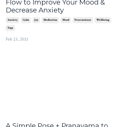
Flow to Improve Your Mood &
Decrease Anxiety
Anxiety
Calm
Joy
Meditation
Mood
Neuroscience
Wellbeing
Yoga
Feb 23, 2021
A Simple Pose + Pranayama to