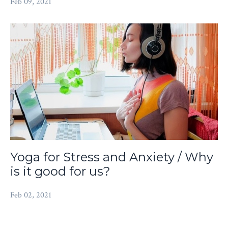
Feb 09, 2021
Yoga for Stress and Anxiety / Why
is it good for us?
Feb 02, 2021