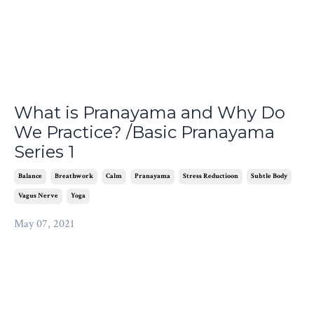
What is Pranayama and Why Do
We Practice? /Basic Pranayama
Series 1
Balance
Breathwork
Calm
Pranayama
Stress Reductioon
Subtle Body
Vagus Nerve
Yoga
May 07, 2021