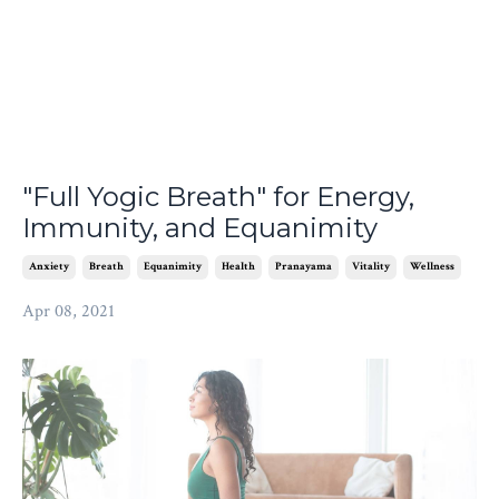
"Full Yogic Breath" for Energy,
Immunity, and Equanimity
Anxiety
Breath
Equanimity
Health
Pranayama
Vitality
Wellness
Apr 08, 2021