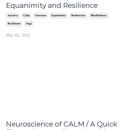
Equanimity and Resilience
Anxiety
Calm
Emotion
Equinimity
Meditation
Mindfulness
Resilience
Yoga
Mar 02, 2021
Neuroscience of CALM / A Quick