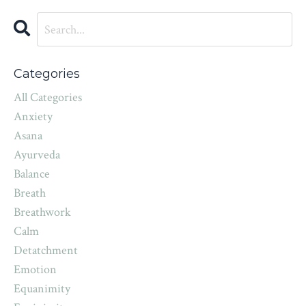
Categories
All Categories
Anxiety
Asana
Ayurveda
Balance
Breath
Breathwork
Calm
Detatchment
Emotion
Equanimity