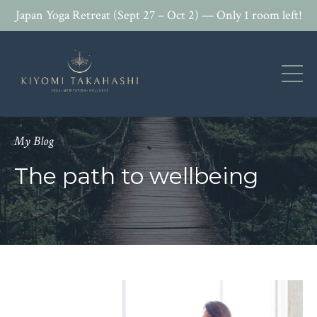
Japan Yoga Retreat (Sept 27 – Oct 2) — Only 1 room left!
My Blog
The path to wellbeing