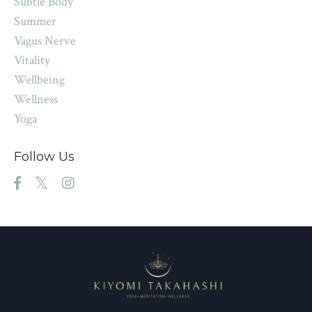
Subtle Body
Summer
Vagus Nerve
Vitality
Wellbeing
Wellness
Yoga
Follow Us