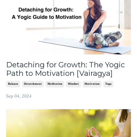
Detaching for Growth: The Yogic
Path to Motivation [Vairagya]
Balance
Detatchment
Meditation
Mindset
Motivation
Yoga
Sep 04, 2024