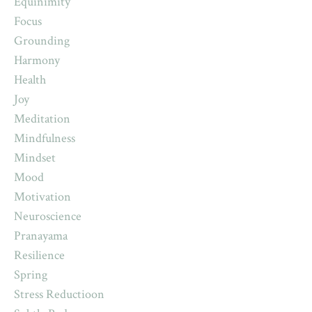
Equinimity
Focus
Grounding
Harmony
Health
Joy
Meditation
Mindfulness
Mindset
Mood
Motivation
Neuroscience
Pranayama
Resilience
Spring
Stress Reductioon