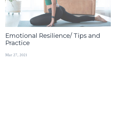
Emotional Resilience/ Tips and
Practice
Mar 27, 2021