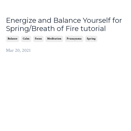
Energize and Balance Yourself for
Spring/Breath of Fire tutorial
Balance
Calm
Focus
Meditation
Pranayama
Spring
Mar 20, 2021